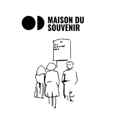
Maison
du
Souvenir