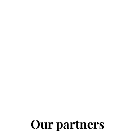
Our partners