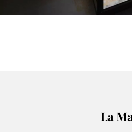
La Ma