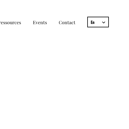
En
ressources
Events
Contact