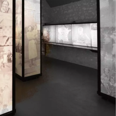
Mond
Tuesd
Wedne
Thurs
Friday
Satur
Sund