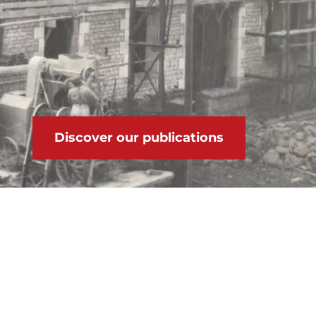
Discover our publications