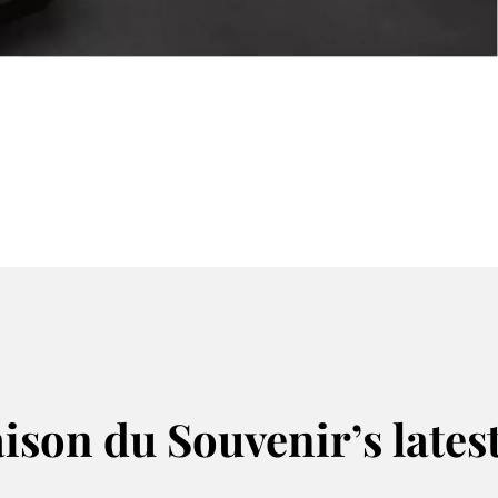
Prepar
ison du Souvenir’s lates