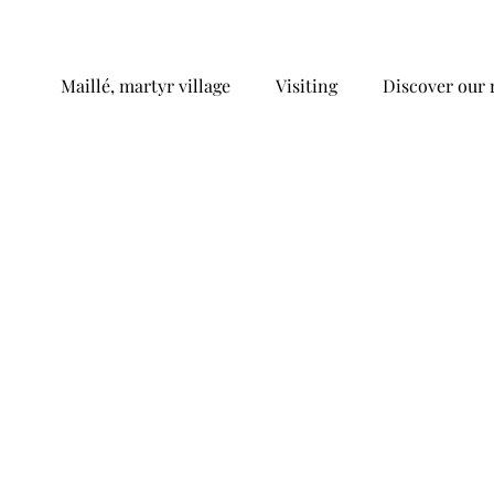
Maillé, martyr village
Visiting
Discover our 