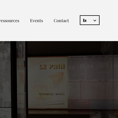
En
ressources
Events
Contact