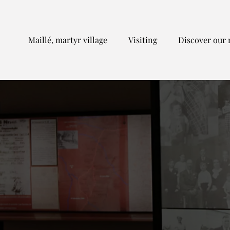
Maillé, martyr village
Visiting
Discover our 