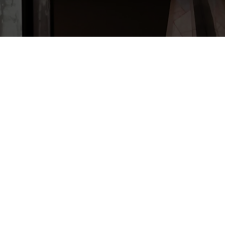
é André Payon, Édition Maison
96 pages.
yon, who was the Maillé parish
 this book goes back over the