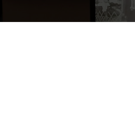
Maillé martyr
, Abb
du Souvenir, 2007, 
Written by Abbé Pa
vicar at the time,