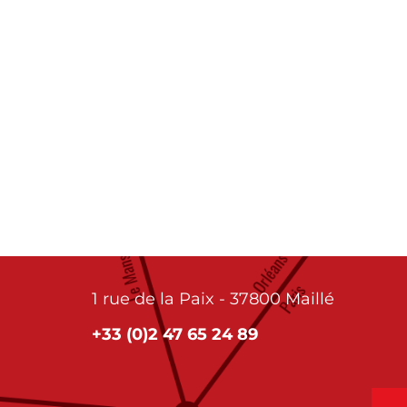
1 rue de la Paix - 37800 Maillé
+33 (0)2 47 65 24 89